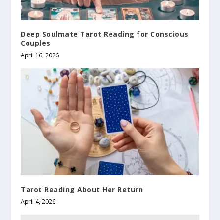
Deep Soulmate Tarot Reading for Conscious
Couples
April 16, 2026
Tarot Reading About Her Return
April 4, 2026