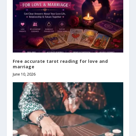
Free accurate tarot reading for love and
marriage
June 10, 2026