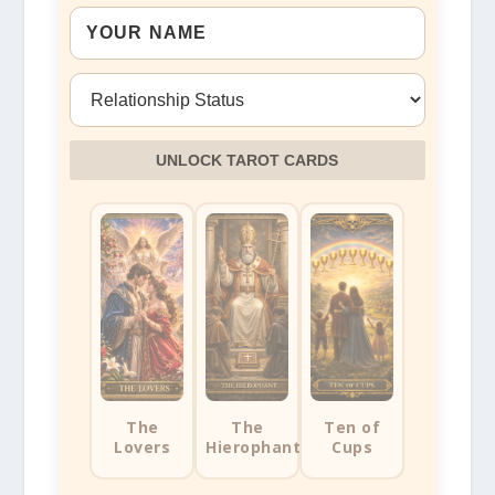
UNLOCK TAROT CARDS
The
The
Ten of
Lovers
Hierophant
Cups