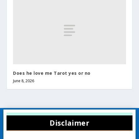
Does he love me Tarot yes or no
June 8, 2026
Disclaimer