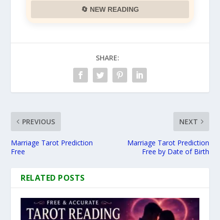
🔄 NEW READING
SHARE:
PREVIOUS
NEXT
Marriage Tarot Prediction
Marriage Tarot Prediction
Free
Free by Date of Birth
RELATED POSTS