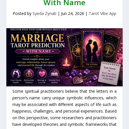
With Name
Posted by
Syeda Zynab
|
Jun 24, 2026
|
Tarot Vibe App
Some spiritual practitioners believe that the letters in a
person’s name carry unique symbolic influences, which
may be associated with different aspects of life such as
happiness, challenges, and personal experiences. Based
on this perspective, some researchers and practitioners
have developed theories and symbolic frameworks that