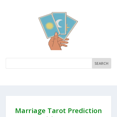
Marriage Tarot Prediction