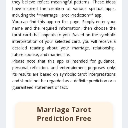
they believe reflect meaningful patterns. These ideas
have inspired the creation of various spiritual apps,
including the **Marriage Tarot Prediction** app.
You can find this app on this page. Simply enter your
name and the required information, then choose the
tarot card that appeals to you. Based on the symbolic
interpretation of your selected card, you will receive a
detailed reading about your marriage, relationship,
future spouse, and married life.
Please note that this app is intended for guidance,
personal reflection, and entertainment purposes only.
Its results are based on symbolic tarot interpretations
and should not be regarded as a definite prediction or a
guaranteed statement of fact.
Marriage Tarot
Prediction Free