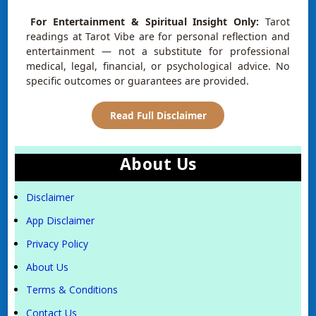
For Entertainment & Spiritual Insight Only:
Tarot
readings at Tarot Vibe are for personal reflection and
entertainment — not a substitute for professional
medical, legal, financial, or psychological advice. No
specific outcomes or guarantees are provided.
Read Full Disclaimer
About Us
Disclaimer
App Disclaimer
Privacy Policy
About Us
Terms & Conditions
Contact Us