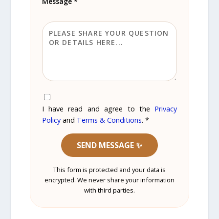
Message *
I have read and agree to the
Privacy
Policy
and
Terms & Conditions
. *
SEND MESSAGE ✨
This form is protected and your data is
encrypted. We never share your information
with third parties.