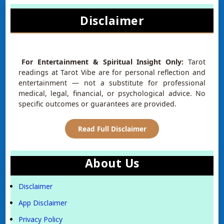
Disclaimer
For Entertainment & Spiritual Insight Only:
Tarot
readings at Tarot Vibe are for personal reflection and
entertainment — not a substitute for professional
medical, legal, financial, or psychological advice. No
specific outcomes or guarantees are provided.
Read Full Disclaimer
About Us
Disclaimer
App Disclaimer
Privacy Policy