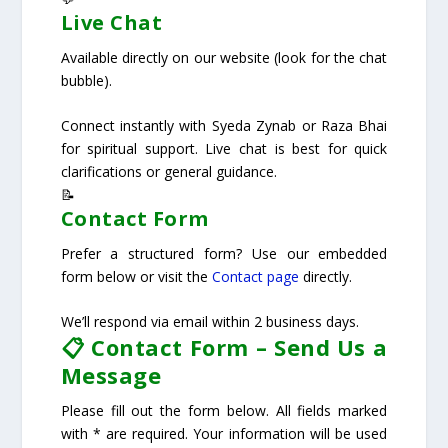
Live Chat
Available directly on our website (look for the chat
bubble).
Connect instantly with Syeda Zynab or Raza Bhai
for spiritual support. Live chat is best for quick
clarifications or general guidance.
📝
Contact Form
Prefer a structured form? Use our embedded
form below or visit the
Contact page
directly.
We’ll respond via email within 2 business days.
📋 Contact Form – Send Us a
Message
Please fill out the form below. All fields marked
with * are required. Your information will be used