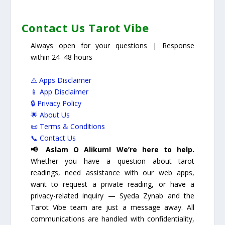
Contact Us Tarot Vibe
Always open for your questions | Response
within 24–48 hours
⚠️ Apps Disclaimer
📱 App Disclaimer
🔒 Privacy Policy
🌟 About Us
📜 Terms & Conditions
📞 Contact Us
📢 Aslam O Alikum! We’re here to help.
Whether you have a question about tarot
readings, need assistance with our web apps,
want to request a private reading, or have a
privacy-related inquiry — Syeda Zynab and the
Tarot Vibe team are just a message away. All
communications are handled with confidentiality,