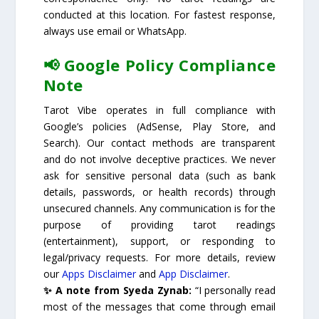
conducted at this location. For fastest response,
always use email or WhatsApp.
📢 Google Policy Compliance
Note
Tarot Vibe operates in full compliance with
Google’s policies (AdSense, Play Store, and
Search). Our contact methods are transparent
and do not involve deceptive practices. We never
ask for sensitive personal data (such as bank
details, passwords, or health records) through
unsecured channels. Any communication is for the
purpose of providing tarot readings
(entertainment), support, or responding to
legal/privacy requests. For more details, review
our
Apps Disclaimer
and
App Disclaimer
.
✨ A note from Syeda Zynab:
“I personally read
most of the messages that come through email