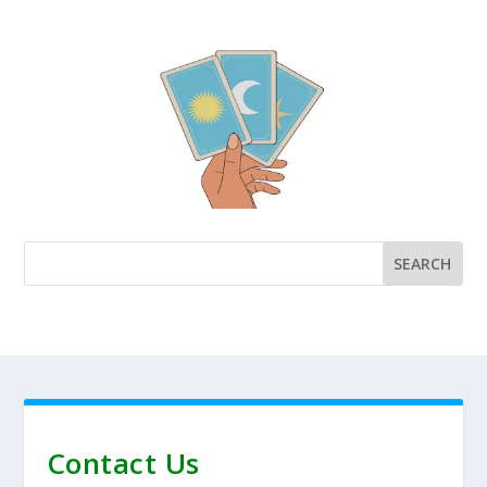
Contact Us