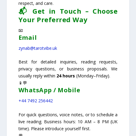
respect, and care.
📬 Get in Touch – Choose
Your Preferred Way
📧
Email
zynab@tarotvibe.uk
Best for detailed inquiries, reading requests,
privacy questions, or business proposals. We
usually reply within
24 hours
(Monday–Friday).
📱💬
WhatsApp / Mobile
+44 7492 256442
For quick questions, voice notes, or to schedule a
live reading. Business hours: 10 AM – 8 PM (UK
time). Please introduce yourself first.
💬