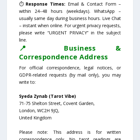
⏱️
Response Times:
Email & Contact Form –
within 24–48 hours (weekdays). WhatsApp –
usually same day during business hours. Live Chat
– instant when online. For urgent privacy requests,
please write “URGENT PRIVACY” in the subject
line.
📍 Business &
Correspondence Address
For official correspondence, legal notices, or
GDPR-related requests (by mail only), you may
write to:
Syeda Zynab (Tarot Vibe)
71-75 Shelton Street, Covent Garden,
London, WC2H 9JQ,
United Kingdom
Please note: This address is for written
correspondence only. No tarot readings are