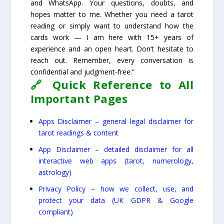
and WhatsApp. Your questions, doubts, and
hopes matter to me. Whether you need a tarot
reading or simply want to understand how the
cards work — I am here with 15+ years of
experience and an open heart. Don’t hesitate to
reach out. Remember, every conversation is
confidential and judgment‑free.”
🔗 Quick Reference to All
Important Pages
Apps Disclaimer – general legal disclaimer for
tarot readings & content
App Disclaimer – detailed disclaimer for all
interactive web apps (tarot, numerology,
astrology)
Privacy Policy – how we collect, use, and
protect your data (UK GDPR & Google
compliant)