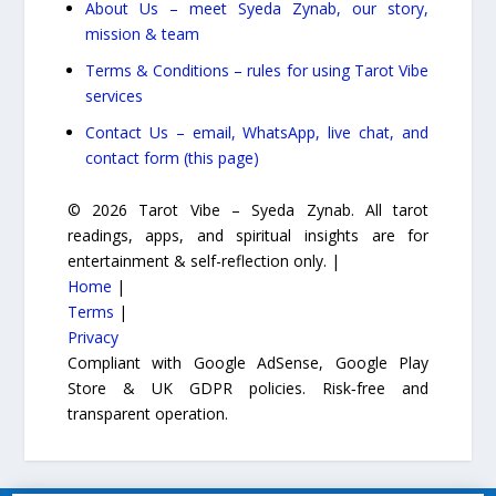
About Us – meet Syeda Zynab, our story,
mission & team
Terms & Conditions – rules for using Tarot Vibe
services
Contact Us – email, WhatsApp, live chat, and
contact form (this page)
© 2026 Tarot Vibe – Syeda Zynab. All tarot
readings, apps, and spiritual insights are for
entertainment & self-reflection only. |
Home
|
Terms
|
Privacy
Compliant with Google AdSense, Google Play
Store & UK GDPR policies. Risk‑free and
transparent operation.