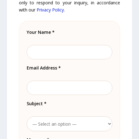
only to respond to your inquiry, in accordance
with our
Privacy Policy
.
Your Name *
Email Address *
Subject *