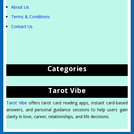
About Us
Terms & Conditions
Contact Us
Categories
Tarot Vibe
Tarot Vibe
offers tarot card reading apps, instant card-based
answers, and personal guidance sessions to help users gain
clarity in love, career, relationships, and life decisions.