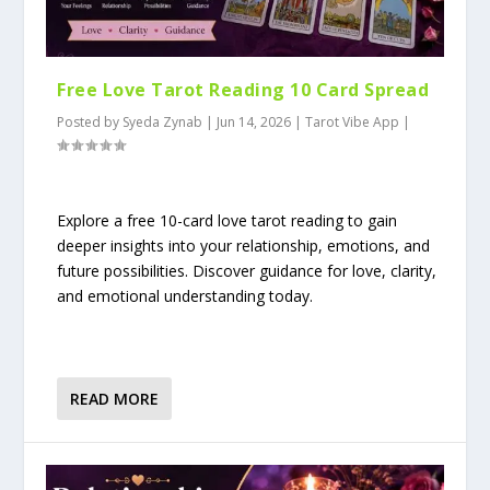
Free Love Tarot Reading 10 Card Spread
Posted by
Syeda Zynab
|
Jun 14, 2026
|
Tarot Vibe App
|
Explore a free 10-card love tarot reading to gain
deeper insights into your relationship, emotions, and
future possibilities. Discover guidance for love, clarity,
and emotional understanding today.
READ MORE