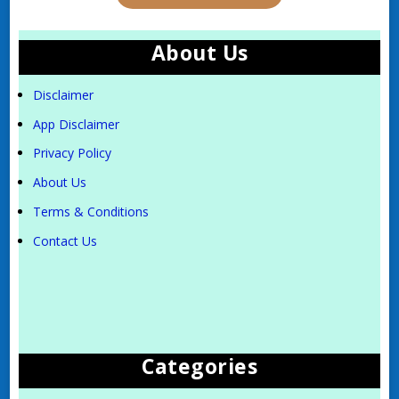
About Us
Disclaimer
App Disclaimer
Privacy Policy
About Us
Terms & Conditions
Contact Us
Categories