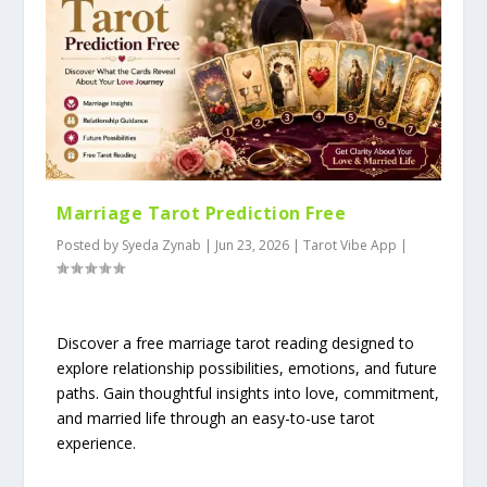
Marriage Tarot Prediction Free
Posted by
Syeda Zynab
|
Jun 23, 2026
|
Tarot Vibe App
|
Discover a free marriage tarot reading designed to
explore relationship possibilities, emotions, and future
paths. Gain thoughtful insights into love, commitment,
and married life through an easy-to-use tarot
experience.