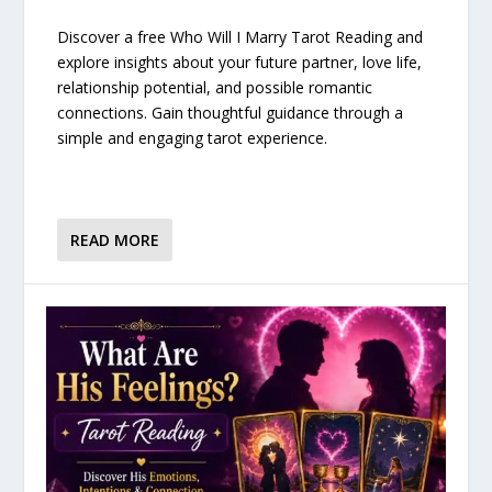
Discover a free Who Will I Marry Tarot Reading and
explore insights about your future partner, love life,
relationship potential, and possible romantic
connections. Gain thoughtful guidance through a
simple and engaging tarot experience.
READ MORE