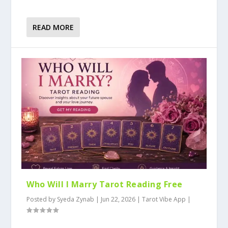
READ MORE
Who Will I Marry Tarot Reading Free
Posted by
Syeda Zynab
|
Jun 22, 2026
|
Tarot Vibe App
|