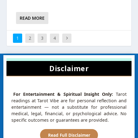
READ MORE
1
2
3
4
Disclaimer
For Entertainment & Spiritual Insight Only:
Tarot
readings at Tarot Vibe are for personal reflection and
entertainment — not a substitute for professional
medical, legal, financial, or psychological advice. No
specific outcomes or guarantees are provided.
Read Full Disclaimer