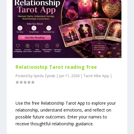
Relationship Tarot reading free
Posted by
Syeda Zynab
|
Jun 11, 2026
|
Tarot Vibe App
|
Use the free Relationship Tarot App to explore your
relationship, understand emotions, and reflect on
possible future outcomes. Enter your names to
receive thoughtful relationship guidance.