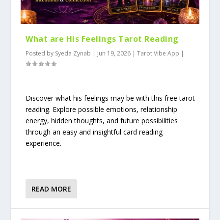
What are His Feelings Tarot Reading
Posted by
Syeda Zynab
|
Jun 19, 2026
|
Tarot Vibe App
|
Discover what his feelings may be with this free tarot
reading. Explore possible emotions, relationship
energy, hidden thoughts, and future possibilities
through an easy and insightful card reading
experience.
READ MORE