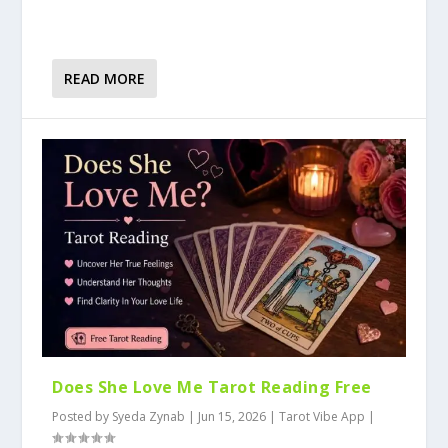
READ MORE
Does She Love Me Tarot Reading Free
Posted by
Syeda Zynab
|
Jun 15, 2026
|
Tarot Vibe App
|