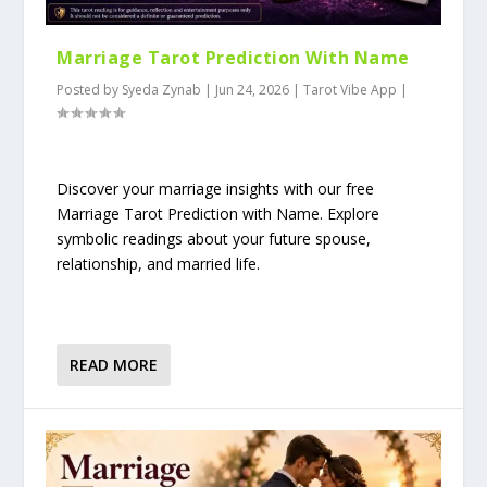
Marriage Tarot Prediction With Name
Posted by
Syeda Zynab
|
Jun 24, 2026
|
Tarot Vibe App
|
Discover your marriage insights with our free
Marriage Tarot Prediction with Name. Explore
symbolic readings about your future spouse,
relationship, and married life.
READ MORE