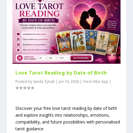
Love Tarot Reading by Date of Birth
Posted by
Syeda Zynab
|
Jun 16, 2026
|
Tarot Vibe App
|
Discover your free love tarot reading by date of birth
and explore insights into relationships, emotions,
compatibility, and future possibilities with personalised
tarot guidance.