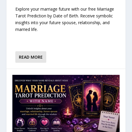
Explore your marriage future with our free Marriage
Tarot Prediction by Date of Birth. Receive symbolic
insights into your future spouse, relationship, and
married life.
READ MORE