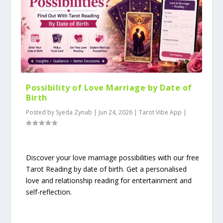
Possibility of Love Marriage by Date of
Birth
Posted by
Syeda Zynab
|
Jun 24, 2026
|
Tarot Vibe App
|
Discover your love marriage possibilities with our free
Tarot Reading by date of birth. Get a personalised
love and relationship reading for entertainment and
self-reflection.