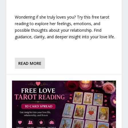
Wondering if she truly loves you? Try this free tarot
reading to explore her feelings, emotions, and
possible thoughts about your relationship. Find
guidance, clarity, and deeper insight into your love life.
READ MORE