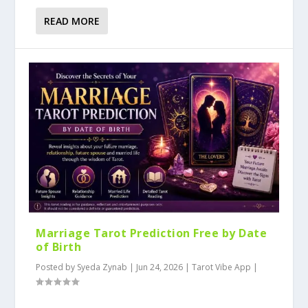
READ MORE
Marriage Tarot Prediction Free by Date
of Birth
Posted by
Syeda Zynab
|
Jun 24, 2026
|
Tarot Vibe App
|