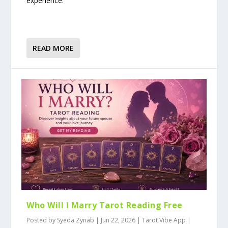
experience.
READ MORE
Who Will I Marry Tarot Reading Free
Posted by
Syeda Zynab
|
Jun 22, 2026
|
Tarot Vibe App
|