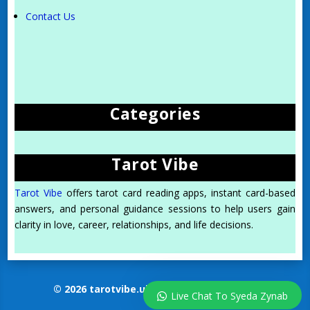
Contact Us
Categories
Tarot Vibe
Tarot Vibe
offers tarot card reading apps, instant card-based
answers, and personal guidance sessions to help users gain
clarity in love, career, relationships, and life decisions.
© 2026 tarotvibe.uk. All Rights Reserved.
Live Chat To Syeda Zynab