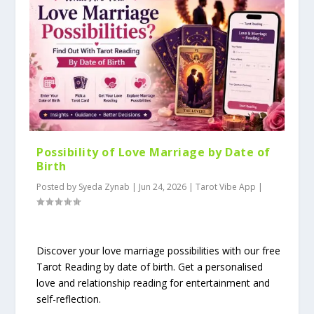
Possibility of Love Marriage by Date of
Birth
Posted by
Syeda Zynab
|
Jun 24, 2026
|
Tarot Vibe App
|
Discover your love marriage possibilities with our free
Tarot Reading by date of birth. Get a personalised
love and relationship reading for entertainment and
self-reflection.