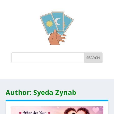
Author:
Syeda Zynab