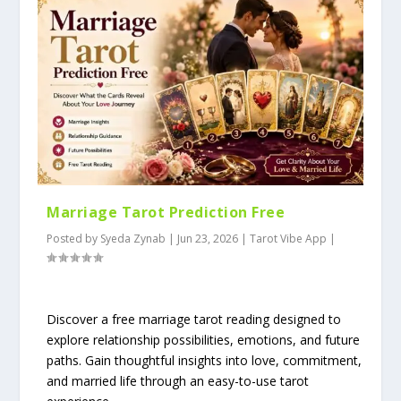
Marriage Tarot Prediction Free
Posted by
Syeda Zynab
|
Jun 23, 2026
|
Tarot Vibe App
|
Discover a free marriage tarot reading designed to
explore relationship possibilities, emotions, and future
paths. Gain thoughtful insights into love, commitment,
and married life through an easy-to-use tarot