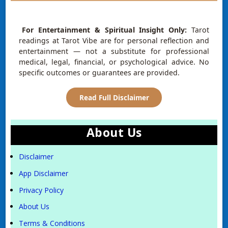
For Entertainment & Spiritual Insight Only:
Tarot
readings at Tarot Vibe are for personal reflection and
entertainment — not a substitute for professional
medical, legal, financial, or psychological advice. No
specific outcomes or guarantees are provided.
Read Full Disclaimer
About Us
Disclaimer
App Disclaimer
Privacy Policy
About Us
Terms & Conditions