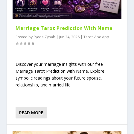
Marriage Tarot Prediction With Name
Posted by
Syeda Zynab
|
Jun 24, 2026
|
Tarot Vibe App
|
Discover your marriage insights with our free
Marriage Tarot Prediction with Name. Explore
symbolic readings about your future spouse,
relationship, and married life.
READ MORE