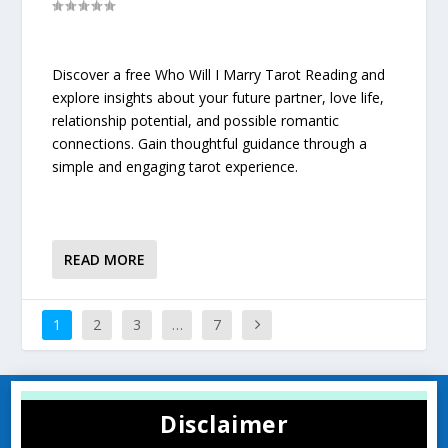
Discover a free Who Will I Marry Tarot Reading and
explore insights about your future partner, love life,
relationship potential, and possible romantic
connections. Gain thoughtful guidance through a
simple and engaging tarot experience.
READ MORE
1
2
3
…
7
Disclaimer