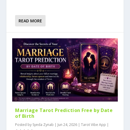
READ MORE
Marriage Tarot Prediction Free by Date
of Birth
Posted by
Syeda Zynab
|
Jun 24, 2026
|
Tarot Vibe App
|