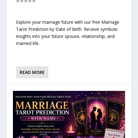
Explore your marriage future with our free Marriage
Tarot Prediction by Date of Birth. Receive symbolic
insights into your future spouse, relationship, and
married life.
READ MORE