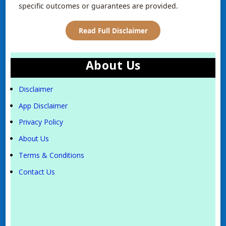
specific outcomes or guarantees are provided.
Read Full Disclaimer
About Us
Disclaimer
App Disclaimer
Privacy Policy
About Us
Terms & Conditions
Contact Us