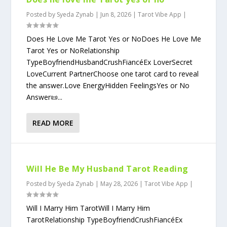
Posted by
Syeda Zynab
|
Jun 8, 2026
|
Tarot Vibe App
|
Does He Love Me Tarot Yes or NoDoes He Love Me
Tarot Yes or NoRelationship
TypeBoyfriendHusbandCrushFiancéEx LoverSecret
LoveCurrent PartnerChoose one tarot card to reveal
the answer.Love EnergyHidden FeelingsYes or No
Answer📜...
READ MORE
Will He Be My Husband Tarot Reading
Posted by
Syeda Zynab
|
May 28, 2026
|
Tarot Vibe App
|
Will I Marry Him TarotWill I Marry Him
TarotRelationship TypeBoyfriendCrushFiancéEx