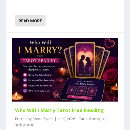
READ MORE
Who Will I Marry Tarot Free Reading
Posted by
Syeda Zynab
|
Jun 9, 2026
|
Tarot Vibe App
|