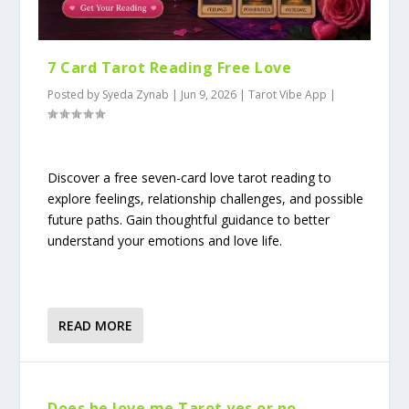
7 Card Tarot Reading Free Love
Posted by
Syeda Zynab
|
Jun 9, 2026
|
Tarot Vibe App
|
Discover a free seven-card love tarot reading to
explore feelings, relationship challenges, and possible
future paths. Gain thoughtful guidance to better
understand your emotions and love life.
READ MORE
Does he love me Tarot yes or no