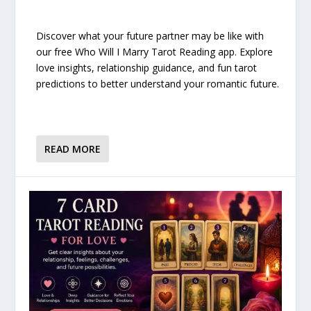
Discover what your future partner may be like with
our free Who Will I Marry Tarot Reading app. Explore
love insights, relationship guidance, and fun tarot
predictions to better understand your romantic future.
READ MORE