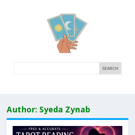
Author:
Syeda Zynab