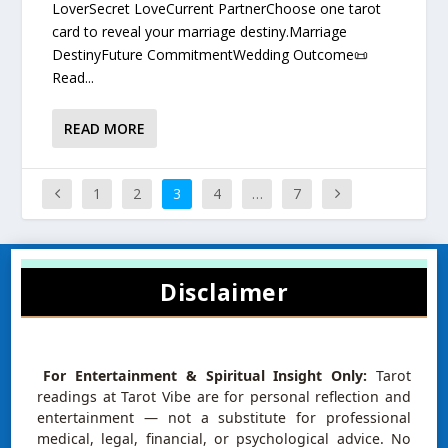
LoverSecret LoveCurrent PartnerChoose one tarot
card to reveal your marriage destiny.Marriage
DestinyFuture CommitmentWedding Outcome📜
Read...
READ MORE
1
2
3
4
…
7
Disclaimer
For Entertainment & Spiritual Insight Only:
Tarot
readings at Tarot Vibe are for personal reflection and
entertainment — not a substitute for professional
medical, legal, financial, or psychological advice. No