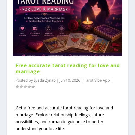
Free accurate tarot reading for love and
marriage
Posted by
Syeda Zynab
|
Jun 10, 2026
|
Tarot Vibe App
|
Get a free and accurate tarot reading for love and
marriage. Explore relationship feelings, future
possibilities, and romantic guidance to better
understand your love life.