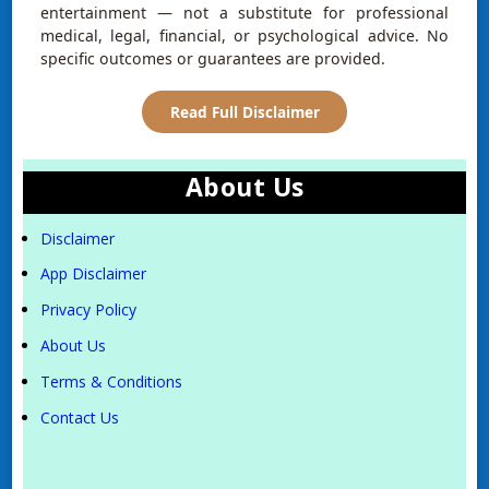
entertainment — not a substitute for professional
medical, legal, financial, or psychological advice. No
specific outcomes or guarantees are provided.
Read Full Disclaimer
About Us
Disclaimer
App Disclaimer
Privacy Policy
About Us
Terms & Conditions
Contact Us