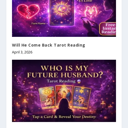
Will He Come Back Tarot Reading
April 3, 2026