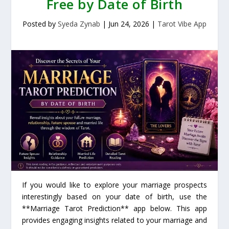
Free by Date of Birth
Posted by
Syeda Zynab
|
Jun 24, 2026
|
Tarot Vibe App
If you would like to explore your marriage prospects
interestingly based on your date of birth, use the
**Marriage Tarot Prediction** app below. This app
provides engaging insights related to your marriage and