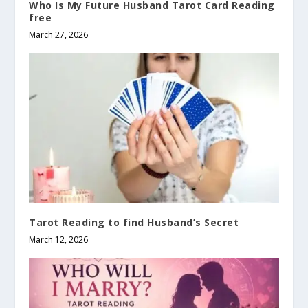
Who Is My Future Husband Tarot Card Reading
free
March 27, 2026
Tarot Reading to find Husband’s Secret
March 12, 2026