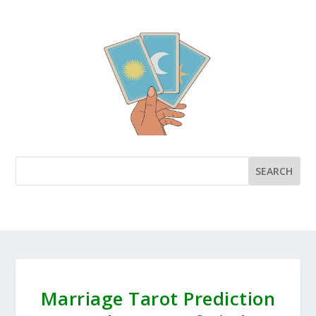
Marriage Tarot Prediction