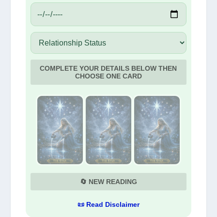
COMPLETE YOUR DETAILS BELOW THEN
CHOOSE ONE CARD
🔄 NEW READING
📜 Read Disclaimer