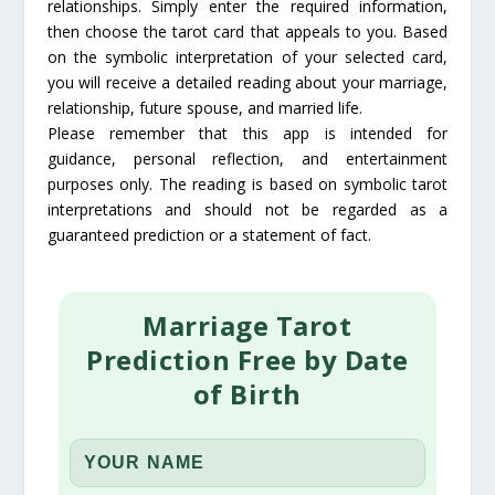
relationships. Simply enter the required information,
then choose the tarot card that appeals to you. Based
on the symbolic interpretation of your selected card,
you will receive a detailed reading about your marriage,
relationship, future spouse, and married life.
Please remember that this app is intended for
guidance, personal reflection, and entertainment
purposes only. The reading is based on symbolic tarot
interpretations and should not be regarded as a
guaranteed prediction or a statement of fact.
Marriage Tarot
Prediction Free by Date
of Birth