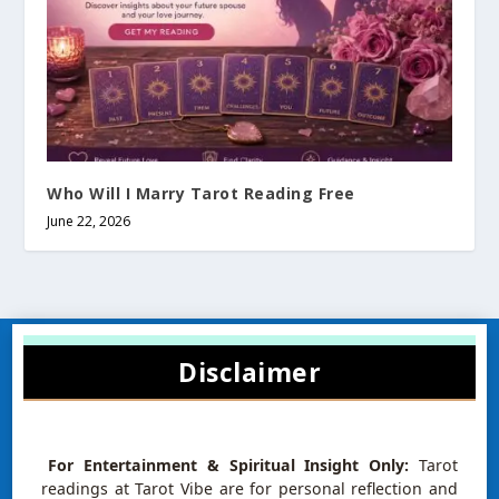
Who Will I Marry Tarot Reading Free
June 22, 2026
Disclaimer
For Entertainment & Spiritual Insight Only:
Tarot
readings at Tarot Vibe are for personal reflection and