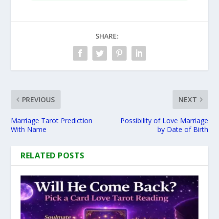
SHARE:
PREVIOUS
NEXT
Marriage Tarot Prediction
Possibility of Love Marriage
With Name
by Date of Birth
RELATED POSTS