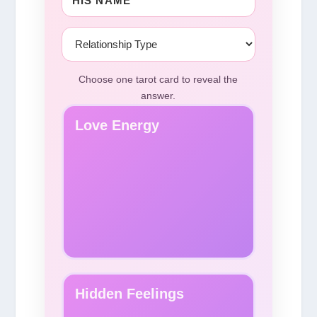
Choose one tarot card to reveal the
answer.
Love Energy
Hidden Feelings