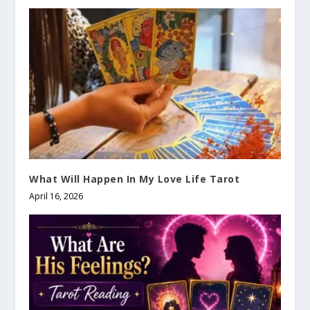
What Will Happen In My Love Life Tarot
April 16, 2026