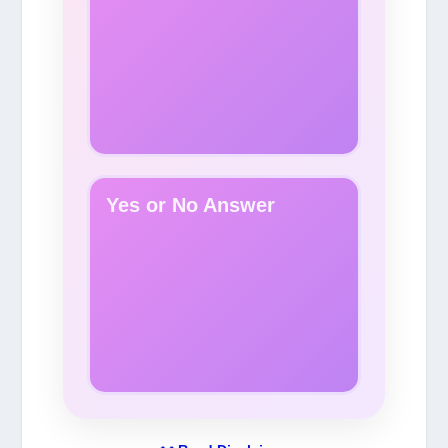
Yes or No Answer