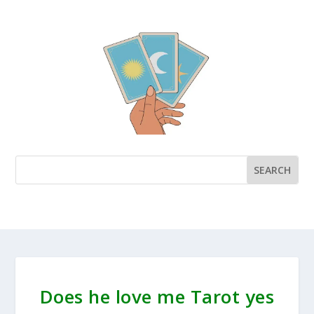
Does he love me Tarot yes