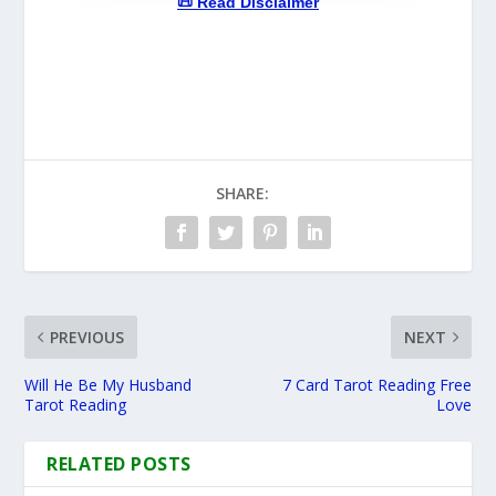
📜 Read Disclaimer
SHARE:
PREVIOUS
NEXT
Will He Be My Husband
7 Card Tarot Reading Free
Tarot Reading
Love
RELATED POSTS