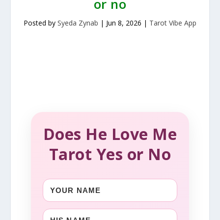
or no
Posted by
Syeda Zynab
|
Jun 8, 2026
|
Tarot Vibe App
Does He Love Me
Tarot Yes or No