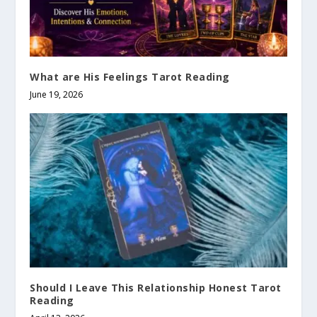
What are His Feelings Tarot Reading
June 19, 2026
Should I Leave This Relationship Honest Tarot
Reading