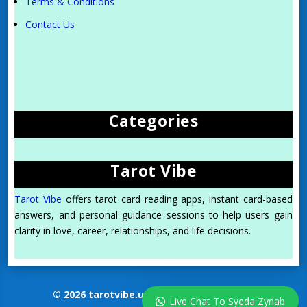
Terms & Conditions
Contact Us
Categories
Tarot Vibe
Tarot Vibe
offers tarot card reading apps, instant card-based
answers, and personal guidance sessions to help users gain
clarity in love, career, relationships, and life decisions.
© 2026 tarotvibe.uk. All Rights Reserved.
Live Chat To Syeda Zynab