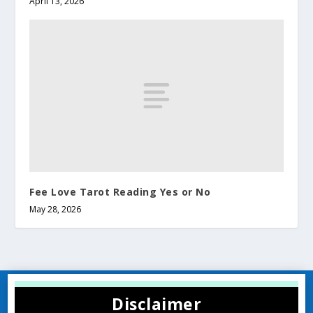
April 13, 2026
Fee Love Tarot Reading Yes or No​
May 28, 2026
Disclaimer