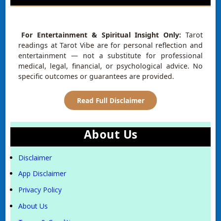
For Entertainment & Spiritual Insight Only:
Tarot
readings at Tarot Vibe are for personal reflection and
entertainment — not a substitute for professional
medical, legal, financial, or psychological advice. No
specific outcomes or guarantees are provided.
Read Full Disclaimer
About Us
Disclaimer
App Disclaimer
Privacy Policy
About Us