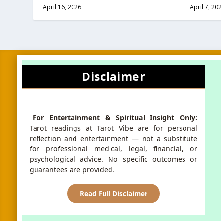
April 16, 2026
April 7, 20
Disclaimer
For Entertainment & Spiritual Insight Only:
Tarot readings at Tarot Vibe are for personal
reflection and entertainment — not a substitute
for professional medical, legal, financial, or
psychological advice. No specific outcomes or
guarantees are provided.
Read Full Disclaimer