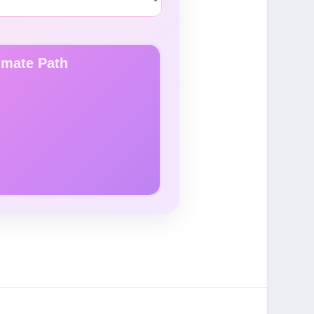
lmate Path