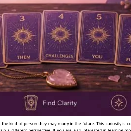
 kind of person they may marry in the future. This curiosity is co
in a different perspective. If you are also interested in learning mo