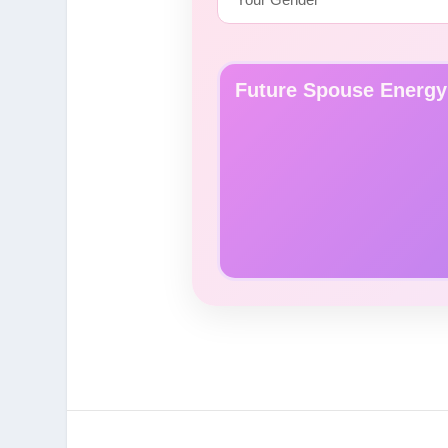
Future Spouse Energy