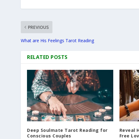
PREVIOUS
What are His Feelings Tarot Reading
RELATED POSTS
Deep Soulmate Tarot Reading for
Reveal 
Conscious Couples
Free Lo