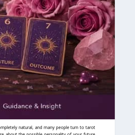
mpletely natural, and many people turn to tarot
re about the possible personality of your future