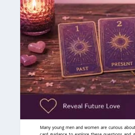
Many young men and women are curious about the
card guidance to explore these questions and ga