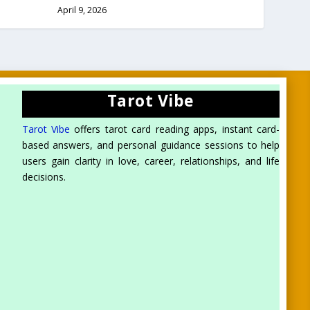
April 9, 2026
Tarot Vibe
Tarot Vibe
offers tarot card reading apps, instant card-
based answers, and personal guidance sessions to help
users gain clarity in love, career, relationships, and life
decisions.