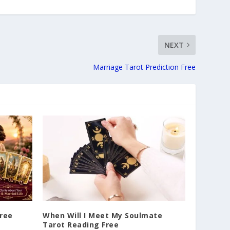
NEXT
Marriage Tarot Prediction Free
Free
When Will I Meet My Soulmate
Tarot Reading Free