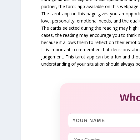
partner, the tarot app available on this webpage 
The tarot app on this page gives you an opportun
love, personality, emotional needs, and the qualit
The cards selected during the reading may highli
cases, the reading may encourage you to think m
because it allows them to reflect on their emotion
It is important to remember that decisions abo
judgement. This tarot app can be a fun and thou
understanding of your situation should always be
Who