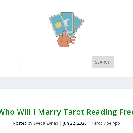
Who Will I Marry Tarot Reading Fre
Posted by
Syeda Zynab
|
Jun 22, 2026
|
Tarot Vibe App