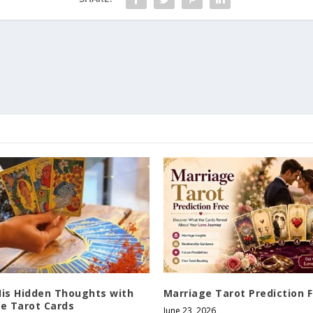
His Hidden Thoughts with
Marriage Tarot Prediction 
ve Tarot Cards
June 23, 2026