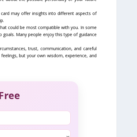
card may offer insights into different aspects of
ip.
s that could be most compatible with you. In some
p goals. Many people enjoy this type of guidance
ircumstances, trust, communication, and careful
r feelings, but your own wisdom, experience, and
Free