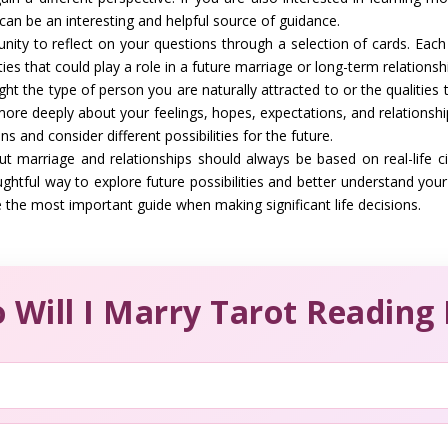
can be an interesting and helpful source of guidance.
ity to reflect on your questions through a selection of cards. Each 
ies that could play a role in a future marriage or long-term relationsh
ght the type of person you are naturally attracted to or the qualitie
ore deeply about your feelings, hopes, expectations, and relationshi
s and consider different possibilities for the future.
ut marriage and relationships should always be based on real-life c
ghtful way to explore future possibilities and better understand you
 the most important guide when making significant life decisions.
 Will I Marry Tarot Reading 