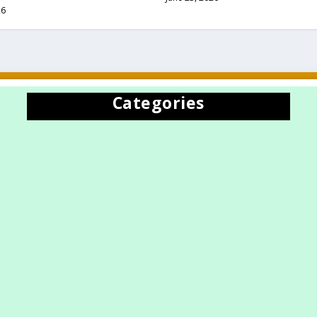
26
Categories