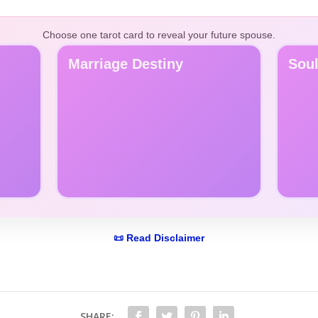
Choose one tarot card to reveal your future spouse.
Marriage Destiny
Sou
📜 Read Disclaimer
SHARE: