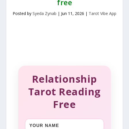
free
Posted by
Syeda Zynab
|
Jun 11, 2026
|
Tarot Vibe App
Relationship
Tarot Reading
Free