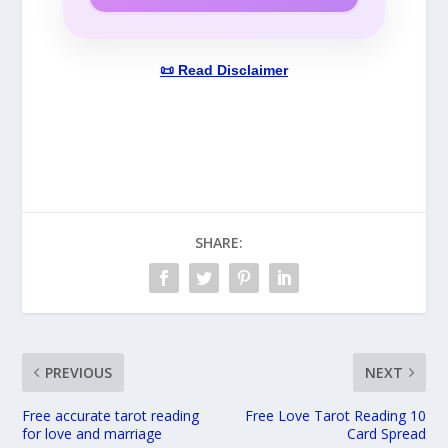
📜 Read Disclaimer
SHARE:
PREVIOUS
NEXT
Free accurate tarot reading
Free Love Tarot Reading 10
for love and marriage
Card Spread