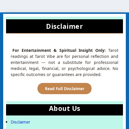
Disclaimer
For Entertainment & Spiritual Insight Only:
Tarot
readings at Tarot Vibe are for personal reflection and
entertainment — not a substitute for professional
medical, legal, financial, or psychological advice. No
specific outcomes or guarantees are provided.
Read Full Disclaimer
About Us
Disclaimer