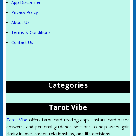
App Disclaimer
Privacy Policy
About Us
Terms & Conditions
Contact Us
Categories
Tarot Vibe
Tarot Vibe
offers tarot card reading apps, instant card-based
answers, and personal guidance sessions to help users gain
clarity in love, career, relationships, and life decisions.