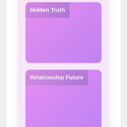
Hidden Truth
Relationship Future