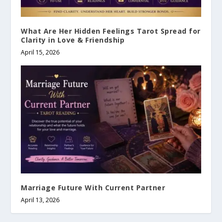
What Are Her Hidden Feelings Tarot Spread for
Clarity in Love & Friendship
April 15, 2026
Marriage Future With Current Partner
April 13, 2026