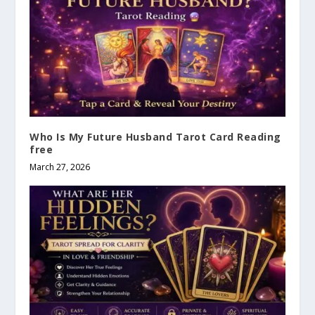
Who Is My Future Husband Tarot Card Reading
free
March 27, 2026