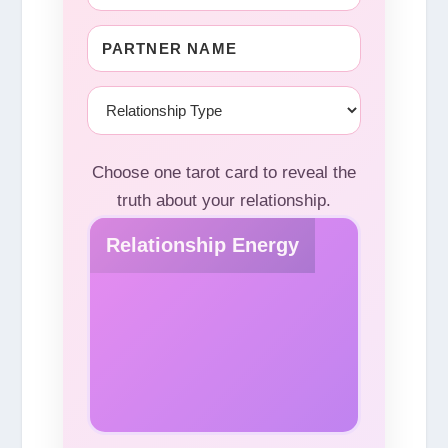
Choose one tarot card to reveal the
truth about your relationship.
Relationship Energy