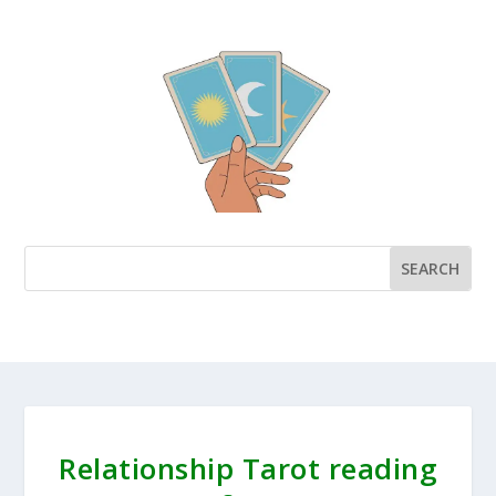
Relationship Tarot reading