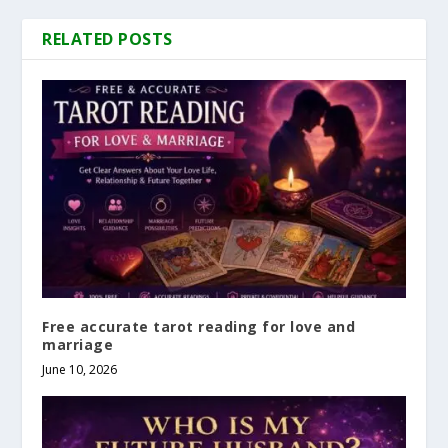
RELATED POSTS
Free accurate tarot reading for love and
marriage
June 10, 2026